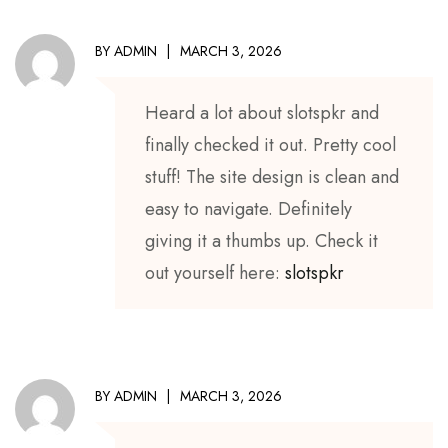
BY
ADMIN
MARCH 3, 2026
Heard a lot about slotspkr and
finally checked it out. Pretty cool
stuff! The site design is clean and
easy to navigate. Definitely
giving it a thumbs up. Check it
out yourself here:
slotspkr
BY
ADMIN
MARCH 3, 2026