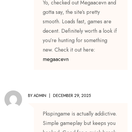
Yo, checked out Megaacevn and
gotta say, the site’s pretty
smooth. Loads fast, games are
decent. Definitely worth a look if
you’re hunting for something
new. Check it out here:
megaacevn
BY
ADMIN
DECEMBER 29, 2025
Pkspingame is actually addictive.
Simple gameplay but keeps you