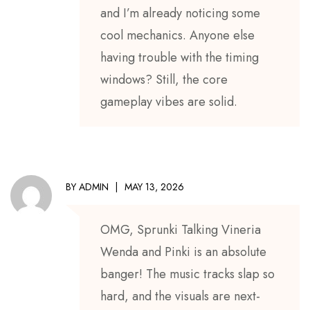
and I’m already noticing some
cool mechanics. Anyone else
having trouble with the timing
windows? Still, the core
gameplay vibes are solid.
BY
ADMIN
MAY 13, 2026
OMG, Sprunki Talking Vineria
Wenda and Pinki is an absolute
banger! The music tracks slap so
hard, and the visuals are next-