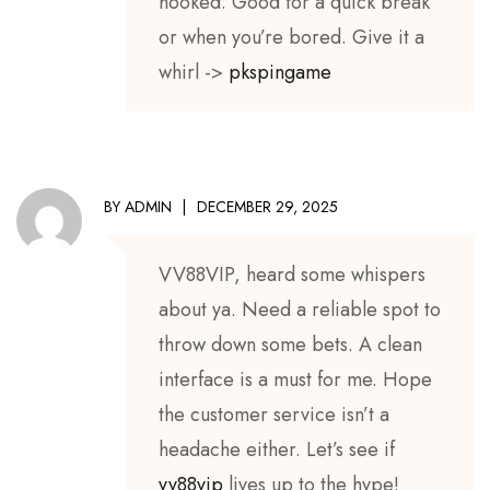
hooked. Good for a quick break
or when you’re bored. Give it a
whirl ->
pkspingame
BY
ADMIN
DECEMBER 29, 2025
VV88VIP, heard some whispers
about ya. Need a reliable spot to
throw down some bets. A clean
interface is a must for me. Hope
the customer service isn’t a
headache either. Let’s see if
vv88vip
lives up to the hype!