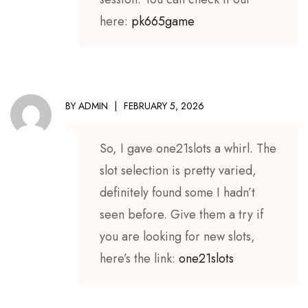
here:
pk665game
BY
ADMIN
FEBRUARY 5, 2026
So, I gave one21slots a whirl. The
slot selection is pretty varied,
definitely found some I hadn’t
seen before. Give them a try if
you are looking for new slots,
here’s the link:
one21slots