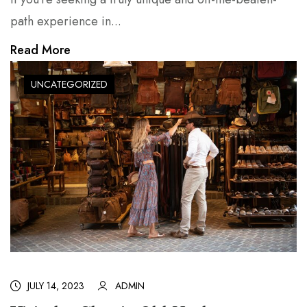
path experience in...
Read More
UNCATEGORIZED
JULY 14, 2023
ADMIN