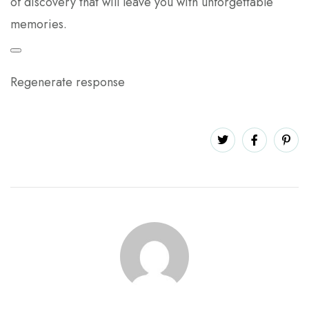
of discovery that will leave you with unforgettable
memories.
Regenerate response