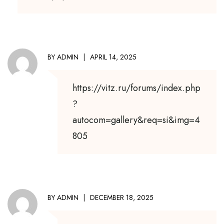
BY
ADMIN
APRIL 14, 2025
https://vitz.ru/forums/index.php
?
autocom=gallery&req=si&img=4
805
BY
ADMIN
DECEMBER 18, 2025