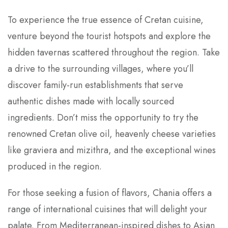
To experience the true essence of Cretan cuisine,
venture beyond the tourist hotspots and explore the
hidden tavernas scattered throughout the region. Take
a drive to the surrounding villages, where you’ll
discover family-run establishments that serve
authentic dishes made with locally sourced
ingredients. Don’t miss the opportunity to try the
renowned Cretan olive oil, heavenly cheese varieties
like graviera and mizithra, and the exceptional wines
produced in the region.
For those seeking a fusion of flavors, Chania offers a
range of international cuisines that will delight your
palate. From Mediterranean-inspired dishes to Asian