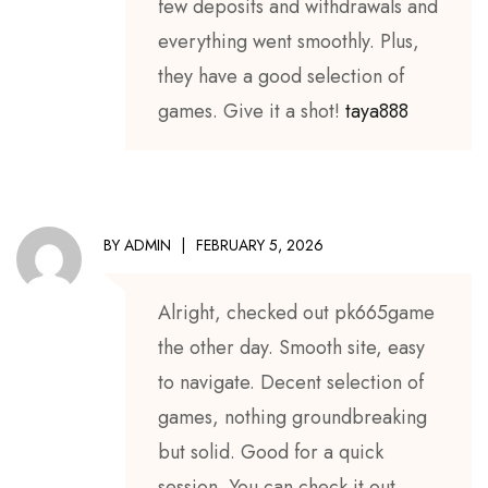
few deposits and withdrawals and
everything went smoothly. Plus,
they have a good selection of
games. Give it a shot!
taya888
BY
ADMIN
FEBRUARY 5, 2026
Alright, checked out pk665game
the other day. Smooth site, easy
to navigate. Decent selection of
games, nothing groundbreaking
but solid. Good for a quick
session. You can check it out