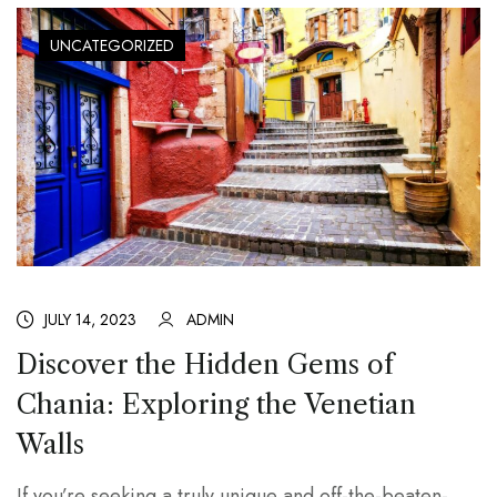
UNCATEGORIZED
JULY 14, 2023
ADMIN
Discover the Hidden Gems of
Chania: Exploring the Venetian
Walls
If you’re seeking a truly unique and off-the-beaten-