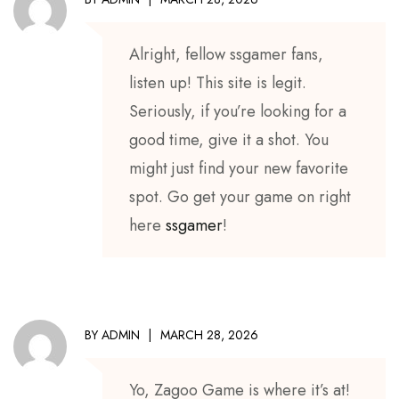
Alright, fellow ssgamer fans,
listen up! This site is legit.
Seriously, if you’re looking for a
good time, give it a shot. You
might just find your new favorite
spot. Go get your game on right
here
ssgamer
!
BY
ADMIN
MARCH 28, 2026
Yo, Zagoo Game is where it’s at!