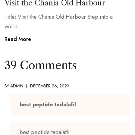
Visit the Chania Old Harbour
Title: Visit the Chania Old Harbour Step into a
world...
Read More
39 Comments
BY
ADMIN
DECEMBER 26, 2023
best peptide tadalafil
best peptide tadalafil