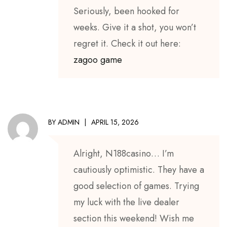
Seriously, been hooked for
weeks. Give it a shot, you won’t
regret it. Check it out here:
zagoo game
BY
ADMIN
APRIL 15, 2026
Alright, N188casino… I’m
cautiously optimistic. They have a
good selection of games. Trying
my luck with the live dealer
section this weekend! Wish me