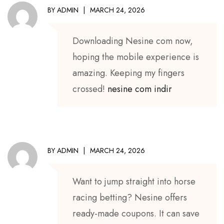
BY
ADMIN
MARCH 24, 2026
Downloading Nesine com now,
hoping the mobile experience is
amazing. Keeping my fingers
crossed!
nesine com indir
BY
ADMIN
MARCH 24, 2026
Want to jump straight into horse
racing betting? Nesine offers
ready-made coupons. It can save