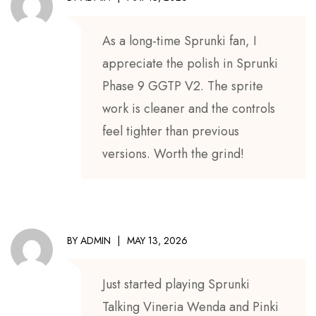
As a long-time Sprunki fan, I
appreciate the polish in Sprunki
Phase 9 GGTP V2. The sprite
work is cleaner and the controls
feel tighter than previous
versions. Worth the grind!
BY
ADMIN
MAY 13, 2026
Just started playing Sprunki
Talking Vineria Wenda and Pinki