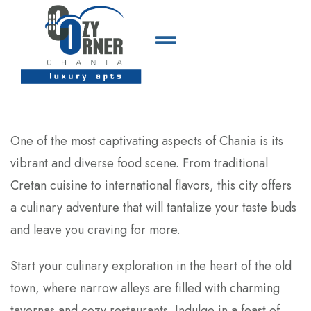
One of the most captivating aspects of Chania is its
vibrant and diverse food scene. From traditional
Cretan cuisine to international flavors, this city offers
a culinary adventure that will tantalize your taste buds
and leave you craving for more.
Start your culinary exploration in the heart of the old
town, where narrow alleys are filled with charming
tavernas and cozy restaurants. Indulge in a feast of