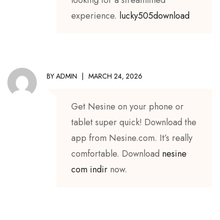
experience.
lucky505download
BY
ADMIN
MARCH 24, 2026
Get Nesine on your phone or
tablet super quick! Download the
app from Nesine.com. It’s really
comfortable. Download
nesine
com indir
now.