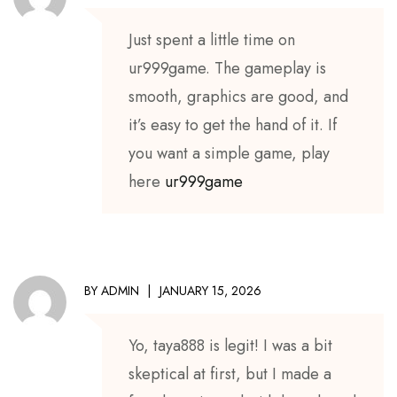
Just spent a little time on
ur999game. The gameplay is
smooth, graphics are good, and
it’s easy to get the hand of it. If
you want a simple game, play
here
ur999game
BY
ADMIN
JANUARY 15, 2026
Yo, taya888 is legit! I was a bit
skeptical at first, but I made a