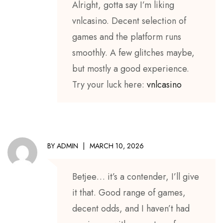
Alright, gotta say I’m liking
vnlcasino. Decent selection of
games and the platform runs
smoothly. A few glitches maybe,
but mostly a good experience.
Try your luck here:
vnlcasino
BY
ADMIN
MARCH 10, 2026
Betjee… it’s a contender, I’ll give
it that. Good range of games,
decent odds, and I haven’t had