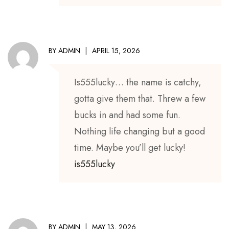
BY
ADMIN
APRIL 15, 2026
Is555lucky… the name is catchy,
gotta give them that. Threw a few
bucks in and had some fun.
Nothing life changing but a good
time. Maybe you’ll get lucky!
is555lucky
BY
ADMIN
MAY 13, 2026