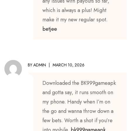
any issues with payouts so far,
which is always a plus! Might
make it my new regular spot.
betjee
BY
ADMIN
MARCH 10, 2026
Downloaded the BK999gameapk
and gotta say, it runs smooth on
my phone. Handy when I’m on
the go and wanna throw down a
few bets. Worth a shot if you’re
into mobile.
bk999gameapk