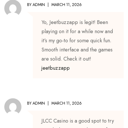
BY
ADMIN
MARCH 11, 2026
Yo, Jeetbuzzapp is legit! Been
playing on it for a while now and
it’s my go-to for some quick fun.
Smooth interface and the games
are solid. Check it out!
jeetbuzzapp
BY
ADMIN
MARCH 11, 2026
JLCC Casino is a good spot to try