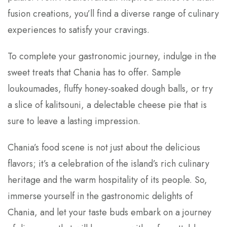
fusion creations, you’ll find a diverse range of culinary
experiences to satisfy your cravings.
To complete your gastronomic journey, indulge in the
sweet treats that Chania has to offer. Sample
loukoumades, fluffy honey-soaked dough balls, or try
a slice of kalitsouni, a delectable cheese pie that is
sure to leave a lasting impression.
Chania’s food scene is not just about the delicious
flavors; it’s a celebration of the island’s rich culinary
heritage and the warm hospitality of its people. So,
immerse yourself in the gastronomic delights of
Chania, and let your taste buds embark on a journey