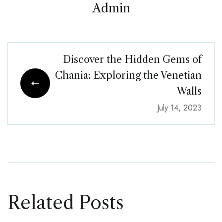
Admin
Discover the Hidden Gems of
Chania: Exploring the Venetian
Walls
July 14, 2023
Related Posts