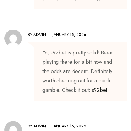
BY
ADMIN
JANUARY 15, 2026
Yo, s92bet is pretty solid! Been
playing there for a bit now and
the odds are decent. Definitely
worth checking out for a quick
gamble. Check it out:
s92bet
BY
ADMIN
JANUARY 15, 2026