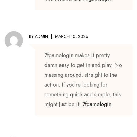
BY
ADMIN
MARCH 10, 2026
7fgamelogin makes it pretty
damn easy to get in and play. No
messing around, straight to the
action. If you’re looking for
something quick and simple, this
might just be it!
7fgamelogin