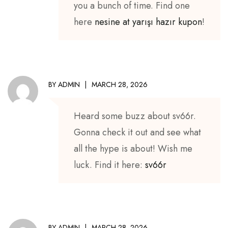
you a bunch of time. Find one
here
nesine at yarışı hazır kupon
!
BY
ADMIN
MARCH 28, 2026
Heard some buzz about sv66r.
Gonna check it out and see what
all the hype is about! Wish me
luck. Find it here:
sv66r
BY
ADMIN
MARCH 28, 2026