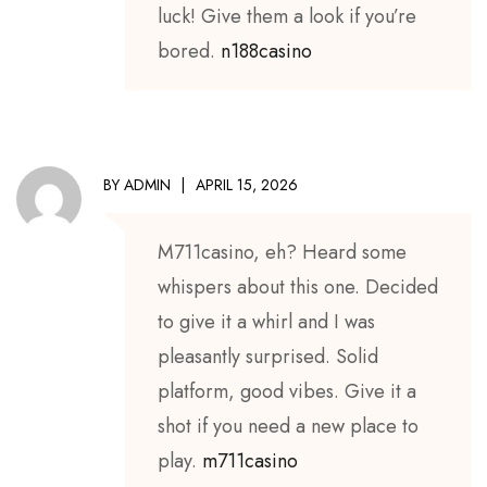
luck! Give them a look if you’re
bored.
n188casino
BY
ADMIN
APRIL 15, 2026
M711casino, eh? Heard some
whispers about this one. Decided
to give it a whirl and I was
pleasantly surprised. Solid
platform, good vibes. Give it a
shot if you need a new place to
play.
m711casino