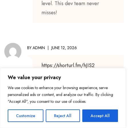
level. This dev team never
misses!
BY
ADMIN
JUNE 12, 2026
https://shorturl.fm/hJIS2
We value your privacy
We use cookies to enhance your browsing experience, serve
personalized ads or content, and analyze our traffic. By clicking
BY
ADMIN
JULY 3, 2026
"Accept All", you consent to our use of cookies.
Customize
Reject All
Accept All
Keep sharing
because your
voice brings
hope to