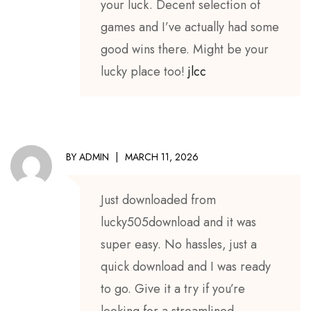
your luck. Decent selection of
games and I’ve actually had some
good wins there. Might be your
lucky place too!
jlcc
BY
ADMIN
MARCH 11, 2026
Just downloaded from
lucky505download and it was
super easy. No hassles, just a
quick download and I was ready
to go. Give it a try if you’re
looking for a streamlined