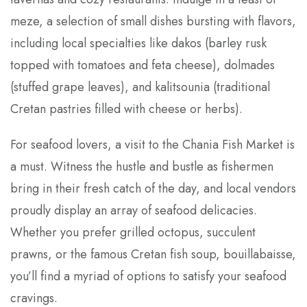
meze, a selection of small dishes bursting with flavors,
including local specialties like dakos (barley rusk
topped with tomatoes and feta cheese), dolmades
(stuffed grape leaves), and kalitsounia (traditional
Cretan pastries filled with cheese or herbs).
For seafood lovers, a visit to the Chania Fish Market is
a must. Witness the hustle and bustle as fishermen
bring in their fresh catch of the day, and local vendors
proudly display an array of seafood delicacies.
Whether you prefer grilled octopus, succulent
prawns, or the famous Cretan fish soup, bouillabaisse,
you’ll find a myriad of options to satisfy your seafood
cravings.