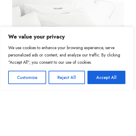
We value your privacy
We use cookies to enhance your browsing experience, serve
personalized ads or content, and analyze our traffic. By clicking
"Accept All", you consent to our use of cookies.
Customize
Reject All
Accept All