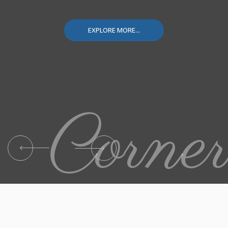
EXPLORE MORE...
Corne