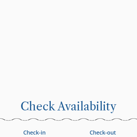
Check Availability
Check-in
Check-out