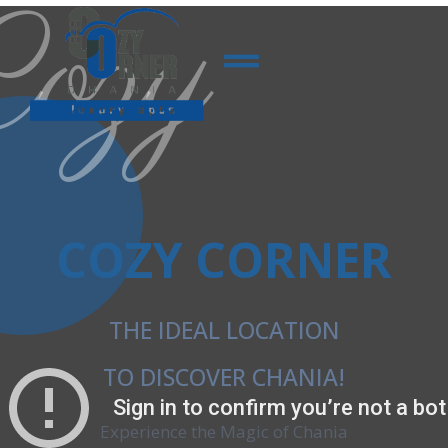
Cozy
COZY CORNER
THE IDEAL LOCATION
TO DISCOVER CHANIA!
Experience the Magic of Chania