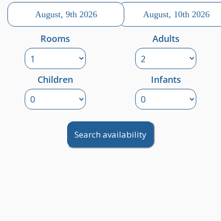
Rooms
Adults
Children
Infants
Search availability